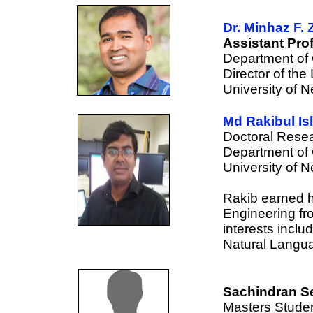
Dr. Minhaz F. 
Assistant Pro
Department of
Director of th
University of 
Md Rakibul Is
Doctoral Resea
Department of
University of 
Rakib earned h
Engineering fr
interests inclu
Natural Langu
Sachindran Se
Masters Studen