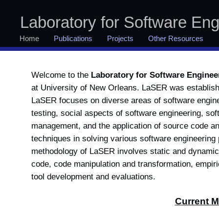
Laboratory for Software En
Home
Publications
Projects
Other Resources
Welcome to the
Laboratory for Software Engine
at University of New Orleans.
LaSER was establish
LaSER focuses on diverse areas of software engine
testing, social aspects of software engineering, so
management, and the application of source code an
techniques in solving various software engineerin
methodology of LaSER involves static and dynamic
code, code manipulation and transformation, empiri
tool development and evaluations.
Current 