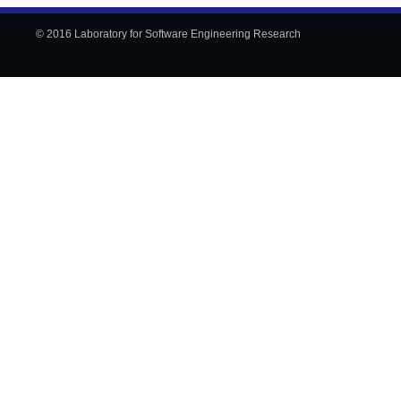
© 2016 Laboratory for Software Engineering Research