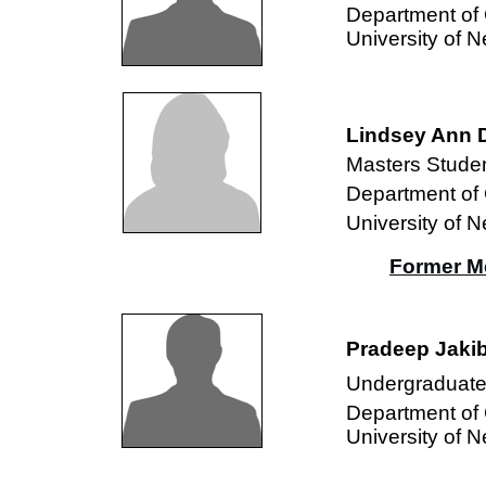
Department of
University of 
Lindsey Ann 
Masters Studen
Department of
University of 
Former M
Pradeep Jakib
Undergraduate
Department of
University of 